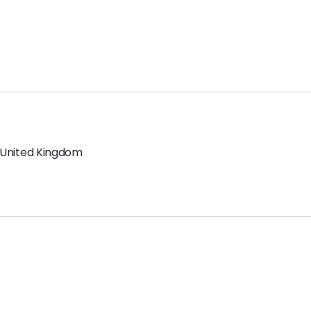
United Kingdom