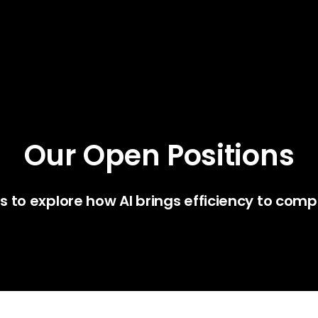
Our Open Positions
us to explore how AI brings efficiency to comp