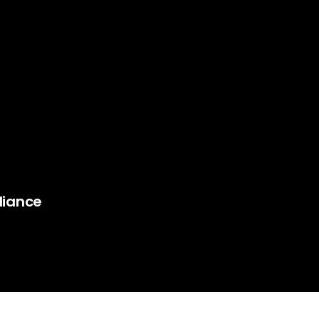
liance