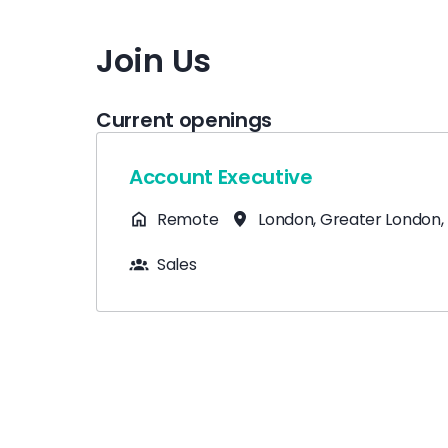
Join Us
Current openings
Account Executive
Remote
London
,
Greater London
,
Sales